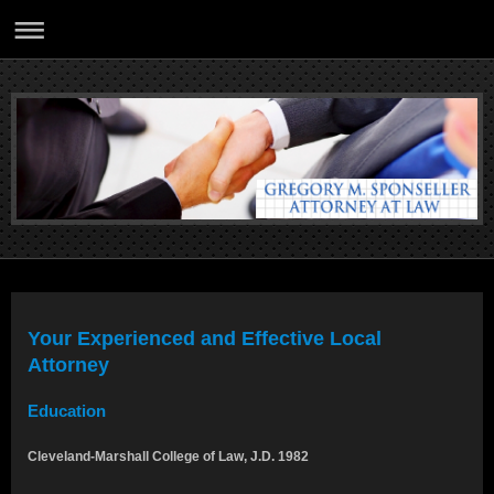
Your Experienced and Effective Local
Attorney
Education
Cleveland-Marshall College of Law, J.D. 1982