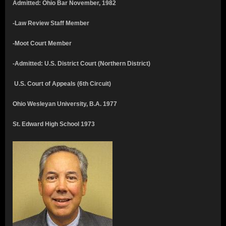
Admitted: Ohio Bar November, 1982
-Law Review Staff Member
-Moot Court Member
-Admitted: U.S. District Court (Northern District)
U.S. Court of Appeals (6th Circuit)
Ohio Wesleyan University, B.A. 1977
St. Edward High School 1973