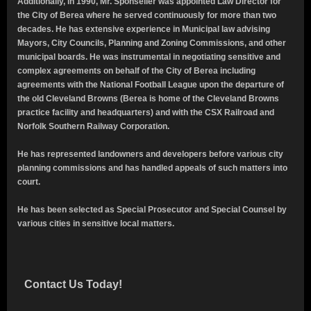
Additionally, in 1990, Mr. Sponseller was appointed Law Director for
the City of Berea where he served continuously for more than two
decades.
He has extensive experience in Municipal law advising
Mayors, City Councils, Planning and Zoning Commissions, and other
municipal boards.
He was instrumental in negotiating sensitive and
complex agreements on behalf of the City of Berea including
agreements with the National Football League upon the departure of
the old Cleveland Browns (Berea is home of the Cleveland Browns
practice facility and headquarters) and with the CSX Railroad and
Norfolk Southern Railway Corporation.
He has represented landowners and developers before various city
planning commissions and has handled appeals of
such matters into
court.
He has been selected as Special Prosecutor and Special Counsel by
various cities in sensitive local matters.
Contact Us Today!