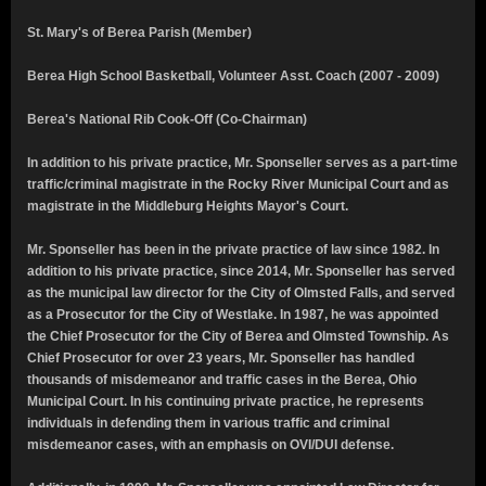
St. Mary's of Berea Parish (Member)
Berea High School Basketball, Volunteer Asst. Coach (2007 - 2009)
Berea's National Rib Cook-Off (Co-Chairman)
In addition to his private practice, Mr. Sponseller serves as a part-time
traffic/criminal magistrate in the Rocky River Municipal Court and as
magistrate in the Middleburg Heights Mayor's Court.
Mr. Sponseller has been in the private practice of law since 1982. In
addition to his private practice, since 2014, Mr. Sponseller has served
as the municipal law director for the City of Olmsted Falls, and served
as a Prosecutor for the City of Westlake. In 1987, he was appointed
the Chief Prosecutor for the City of Berea and Olmsted Township.
As
Chief Prosecutor for over 23 years, Mr. Sponseller has handled
thousands of misdemeanor and traffic cases in the Berea, Ohio
Municipal Court.
In his continuing private practice, he represents
individuals in defending them in various traffic and criminal
misdemeanor cases, with an emphasis on OVI/DUI defense.