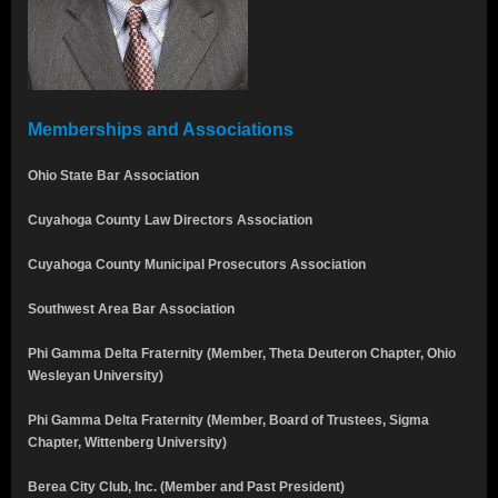
Memberships and Associations
Ohio State Bar Association
Cuyahoga County Law Directors Association
Cuyahoga County Municipal Prosecutors Association
Southwest Area Bar Association
Phi Gamma Delta Fraternity (Member, Theta Deuteron Chapter, Ohio
Wesleyan University)
Phi Gamma Delta Fraternity (Member, Board of Trustees, Sigma
Chapter, Wittenberg University)
Berea City Club, Inc. (Member and Past President)